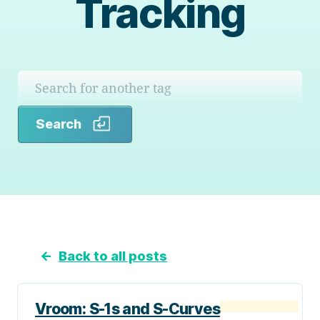
Tracking
Search
Search
←
Back to all posts
Vroom: S-1s and S-Curves