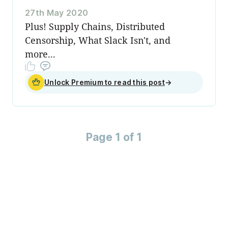
27th May 2020
Plus! Supply Chains, Distributed
Censorship, What Slack Isn't, and
more...
Unlock Premium to read this post
→
Page 1 of 1