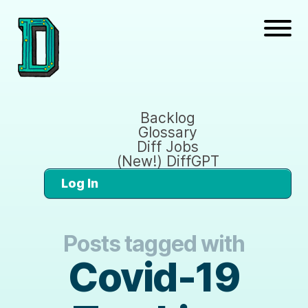
Backlog
Glossary
Diff Jobs
(New!) DiffGPT
Log In
Posts tagged with
Covid-19