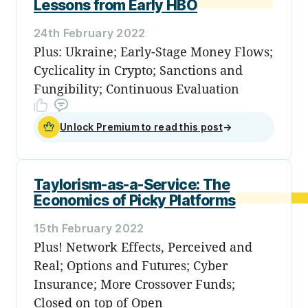
Lessons from Early HBO
24th February 2022
Plus: Ukraine; Early-Stage Money Flows;
Cyclicality in Crypto; Sanctions and
Fungibility; Continuous Evaluation
Unlock Premium to read this post
→
Taylorism-as-a-Service: The
Economics of Picky Platforms
15th February 2022
Plus! Network Effects, Perceived and
Real; Options and Futures; Cyber
Insurance; More Crossover Funds;
Closed on top of Open