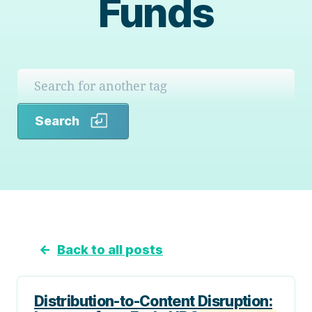
Funds
Search
Search
←
Back to all posts
Distribution-to-Content Disruption: