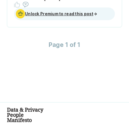
Unlock Premium to read this post
→
Page 1 of 1
Data & Privacy
People
Manifesto