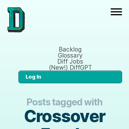
Backlog
Glossary
Diff Jobs
(New!) DiffGPT
Log In
Posts tagged with
Crossover