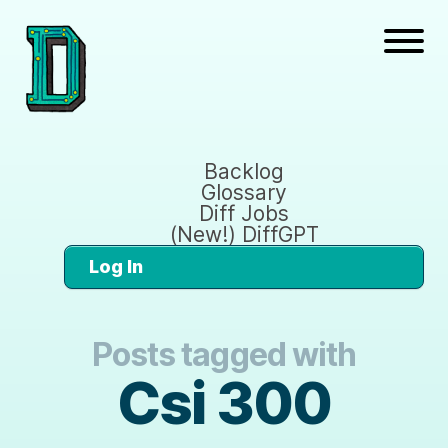
Backlog
Glossary
Diff Jobs
(New!) DiffGPT
Log In
Posts tagged with
Csi 300