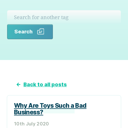
Search
Search
←
Back to all posts
Why Are Toys Such a Bad
Business?
10th July 2020