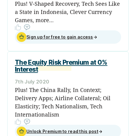
Plus! V-Shaped Recovery, Tech Sees Like
a State in Indonesia, Clever Currency
Games, more...
Sign up for free to gain access
→
The Equity Risk Premium at 0%
Interest
7th July 2020
Plus! The China Rally, In Context;
Delivery Apps; Airline Collateral; Oil
Elasticity; Tech Nationalism, Tech
Internationalism
Unlock Premium to read this post
→