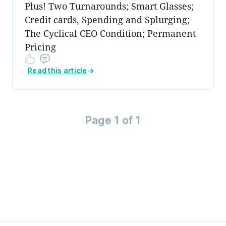
Plus! Two Turnarounds; Smart Glasses;
Credit cards, Spending and Splurging;
The Cyclical CEO Condition; Permanent
Pricing
Read this article
→
Page 1 of 1