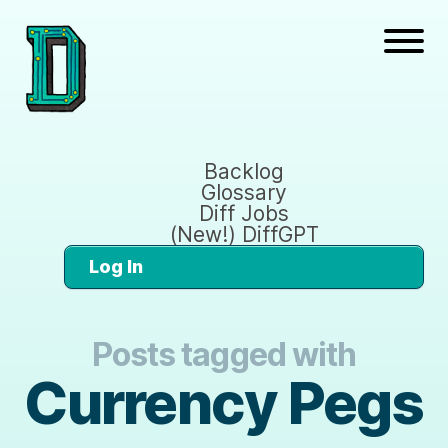
Backlog
Glossary
Diff Jobs
(New!) DiffGPT
Log In
Posts tagged with
Currency Pegs