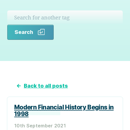
Search
Search
←
Back to all posts
Modern Financial History Begins in
1998
10th September 2021