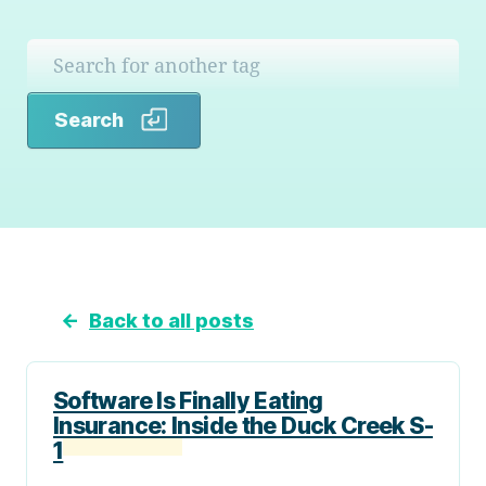
Search
Search
←
Back to all posts
Software Is Finally Eating
Insurance: Inside the Duck Creek S-
1