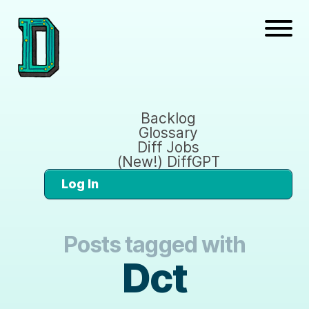
Backlog
Glossary
Diff Jobs
(New!) DiffGPT
Log In
Posts tagged with
Dct