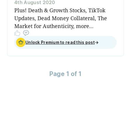
4th August 2020
Plus! Death & Growth Stocks, TikTok
Updates, Dead Money Collateral, The
Market for Authenticity, more...
Unlock Premium to read this post
→
Page 1 of 1