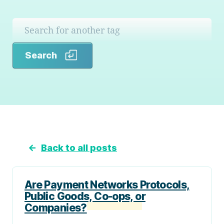
Search
Search
←
Back to all posts
Are Payment Networks Protocols,
Public Goods, Co-ops, or
Companies?