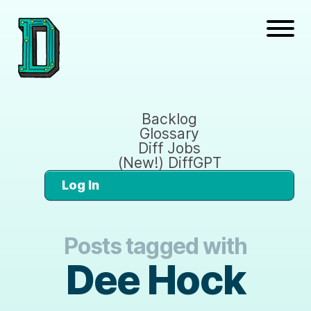
Backlog
Glossary
Diff Jobs
(New!) DiffGPT
Log In
Posts tagged with
Dee Hock