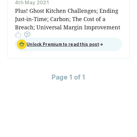
4th May 2021
Plus! Ghost Kitchen Challenges; Ending
Just-in-Time; Carbon; The Cost of a
Breach; Universal Margin Improvement
Unlock Premium to read this post
→
Page 1 of 1