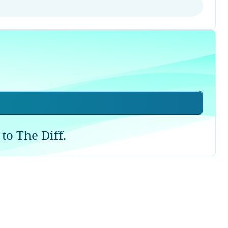
to The Diff.