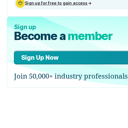
Sign up for free to gain access
→
Sign up
Become a
member
Sign Up Now
Join 50,000+ industry professionals