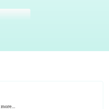
 more...