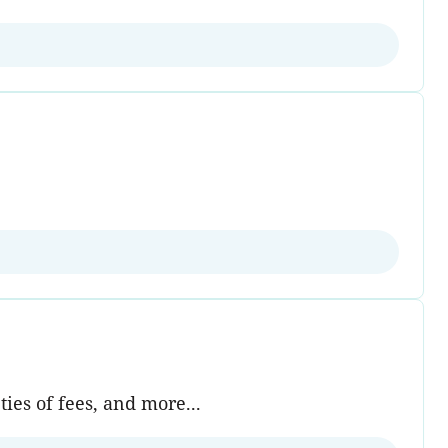
ies of fees, and more...