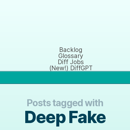
Backlog
Glossary
Diff Jobs
(New!) DiffGPT
Posts tagged with
Deep Fake