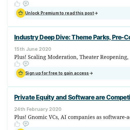
Unlock Premium to read this post
→
Industry Deep Dive: Theme Parks, Pre-C
15th June 2020
Plus! Scaling Moderation, Theater Reopening, 
Sign up for free to gain access
→
Private Equity and Software are Competi
24th February 2020
Plus! Gnomic VCs, AI companies as software-adj