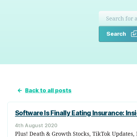
Search
←
Back to all posts
Software Is Finally Eating Insurance: Ins
4th August 2020
Plus! Death & Growth Stocks, TikTok Updates, 