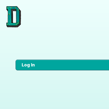
Log In