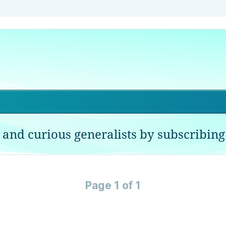
 and curious generalists by subscribing 
Page 1 of 1