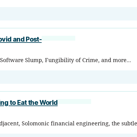
ovid and Post-
Software Slump, Fungibility of Crime, and more...
ng to Eat the World
acent, Solomonic financial engineering, the subtlet