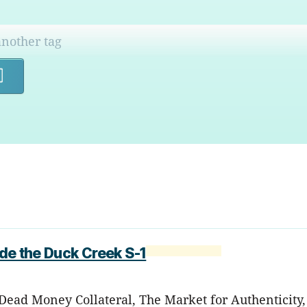
Search
ide the Duck Creek S-1
Dead Money Collateral, The Market for Authenticity,