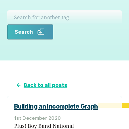
Search
Search
←
Back to all posts
Building an Incomplete Graph
1st December 2020
Plus! Boy Band National