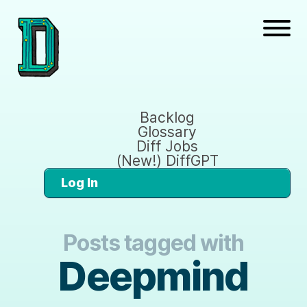
Backlog
Glossary
Diff Jobs
(New!) DiffGPT
Log In
Posts tagged with
Deepmind