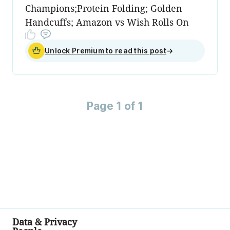
Champions;Protein Folding; Golden
Handcuffs; Amazon vs Wish Rolls On
Unlock Premium to read this post
→
Page 1 of 1
Data & Privacy