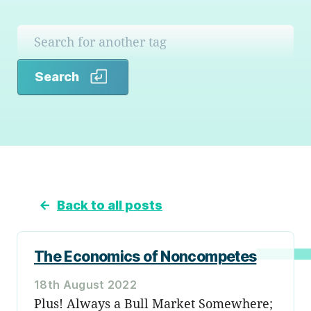
Search
Search
←
Back to all posts
The Economics of Noncompetes
18th August 2022
Plus! Always a Bull Market Somewhere;