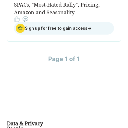
SPACs; "Most-Hated Rally"; Pricing;
Amazon and Seasonality
Sign up for free to gain access
→
Page 1 of 1
Data & Privacy