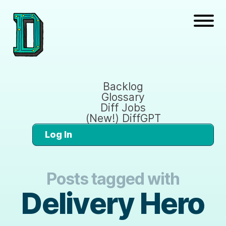
Backlog
Glossary
Diff Jobs
(New!) DiffGPT
Log In
Posts tagged with
Delivery Hero