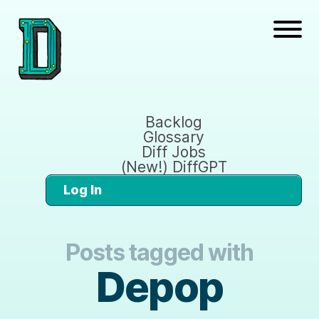
Backlog
Glossary
Diff Jobs
(New!) DiffGPT
Log In
Posts tagged with
Depop