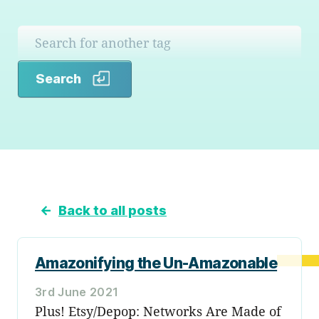
Search
Search
←
Back to all posts
Amazonifying the Un-Amazonable
3rd June 2021
Plus! Etsy/Depop: Networks Are Made of