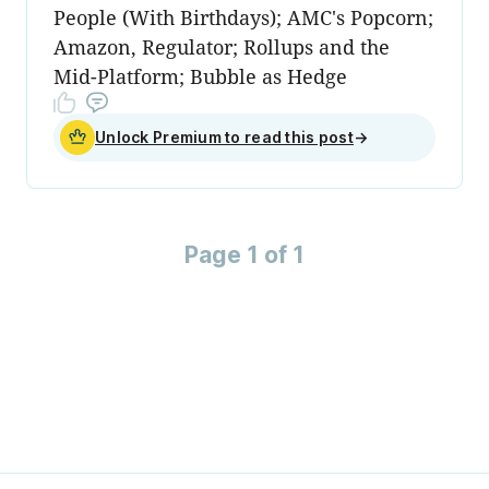
People (With Birthdays); AMC's Popcorn;
Amazon, Regulator; Rollups and the
Mid-Platform; Bubble as Hedge
Unlock Premium to read this post
→
Page 1 of 1