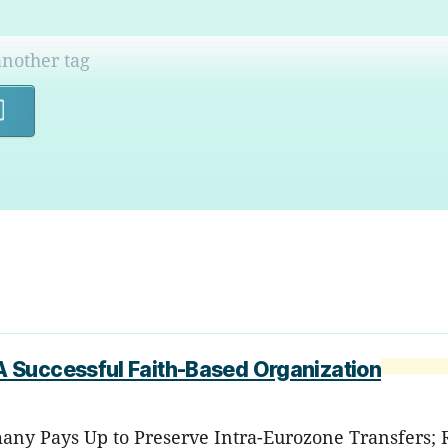
Search
 Successful Faith-Based Organization
any Pays Up to Preserve Intra-Eurozone Transfers; RI