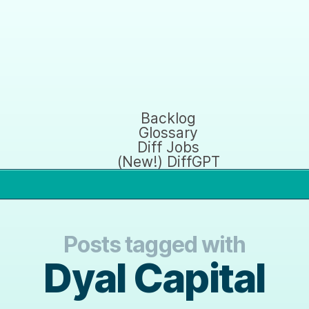
Backlog
Glossary
Diff Jobs
(New!) DiffGPT
Posts tagged with
Dyal Capital