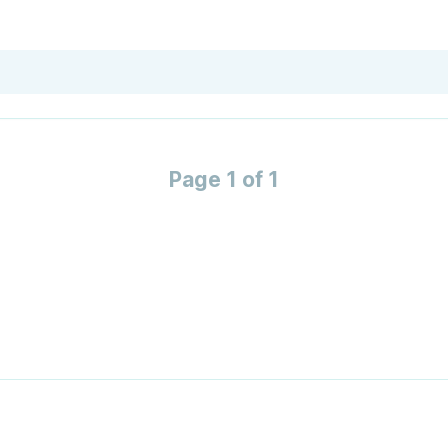
Page 1 of 1