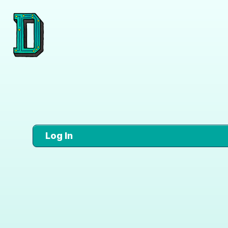
Log In