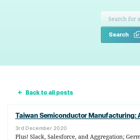
Search
←
Back to all posts
Taiwan Semiconductor Manufacturing: A
3rd December 2020
Plus! Slack, Salesforce, and Aggregation; Germ