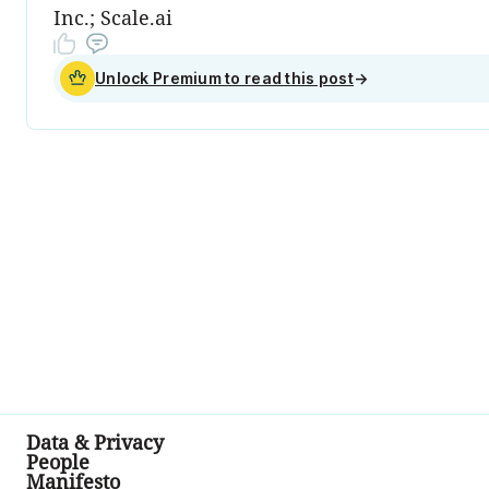
Inc.; Scale.ai
Unlock Premium to read this post
→
Data & Privacy
People
Manifesto