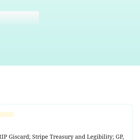
P Giscard; Stripe Treasury and Legibility; GP,