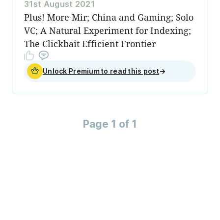
31st August 2021
Plus! More Mir; China and Gaming; Solo
VC; A Natural Experiment for Indexing;
The Clickbait Efficient Frontier
Unlock Premium to read this post
→
Page 1 of 1