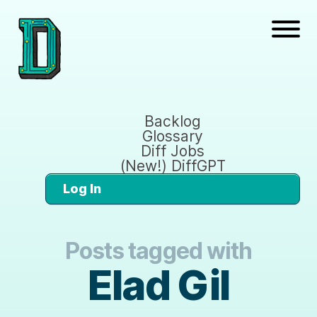
Backlog
Glossary
Diff Jobs
(New!) DiffGPT
Log In
Posts tagged with
Elad Gil