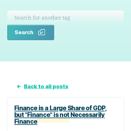
Search
Search
←
Back to all posts
Finance is a Large Share of GDP,
but "Finance" is not Necessarily
Finance