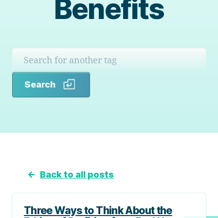
Benefits
Search
Search
←
Back to all posts
Three Ways to Think About the