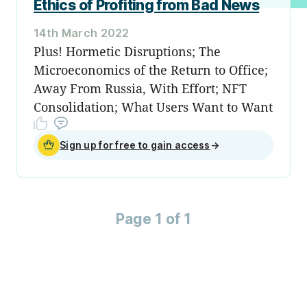
Ethics of Profiting from Bad News
14th March 2022
Plus! Hormetic Disruptions; The
Microeconomics of the Return to Office;
Away From Russia, With Effort; NFT
Consolidation; What Users Want to Want
Sign up for free to gain access
→
Page 1 of 1