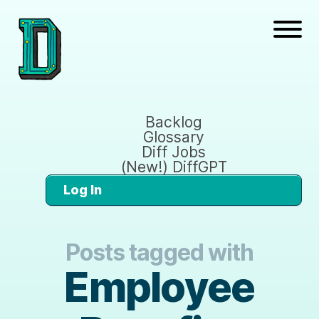
Backlog
Glossary
Diff Jobs
(New!) DiffGPT
Log In
Posts tagged with
Employee