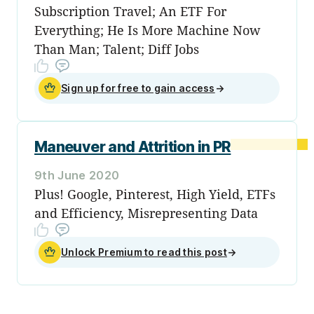
Subscription Travel; An ETF For
Everything; He Is More Machine Now
Than Man; Talent; Diff Jobs
Sign up for free to gain access
→
Maneuver and Attrition in PR
9th June 2020
Plus! Google, Pinterest, High Yield, ETFs
and Efficiency, Misrepresenting Data
Unlock Premium to read this post
→