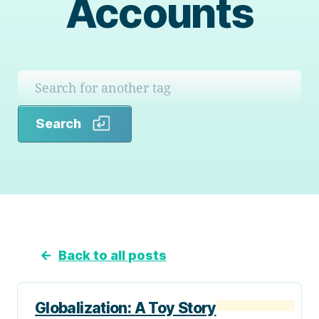
Accounts
Search
Search
←
Back to all posts
Globalization: A Toy Story