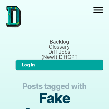
Backlog
Glossary
Diff Jobs
(New!) DiffGPT
Log In
Posts tagged with
Fake