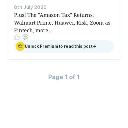
8th July 2020
Plus! The "Amazon Tax" Returns,
Walmart Prime, Huawei, Risk, Zoom as
Fintech, more...
Unlock Premium to read this post
→
Page 1 of 1