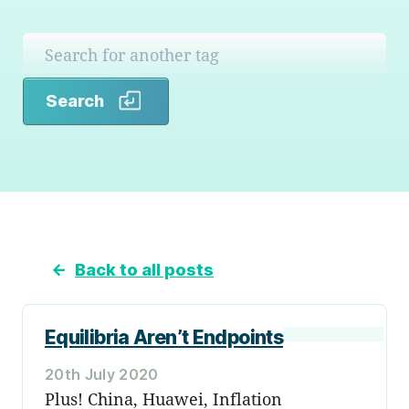
Search
Search
←
Back to all posts
Equilibria Aren’t Endpoints
20th July 2020
Plus! China, Huawei, Inflation