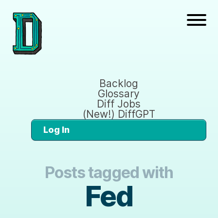
Backlog
Glossary
Diff Jobs
(New!) DiffGPT
Log In
Posts tagged with
Fed