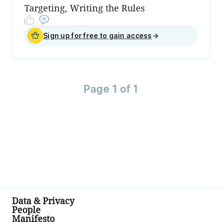
Targeting, Writing the Rules
Sign up for free to gain access
→
Page 1 of 1
Data & Privacy
People
Manifesto