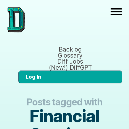
Backlog
Glossary
Diff Jobs
(New!) DiffGPT
Log In
Posts tagged with
Financial