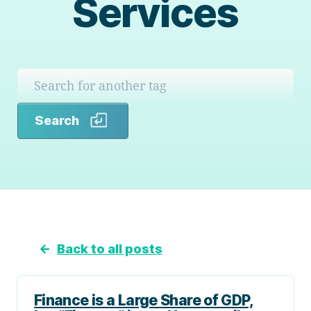
Services
Search
Search
←
Back to all posts
Finance is a Large Share of GDP,