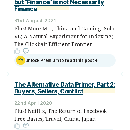
but "Finance" is not Necessarily
Finance
31st August 2021
Plus! More Mir; China and Gaming; Solo
VC; A Natural Experiment for Indexing;
The Clickbait Efficient Frontier
Unlock Premium to read this post
→
The Alternative Data Primer, Part 2:
Buyers, Sellers, Conflict
22nd April 2020
Plus! Netflix, The Return of Facebook
Free Basics, Travel, China, Japan