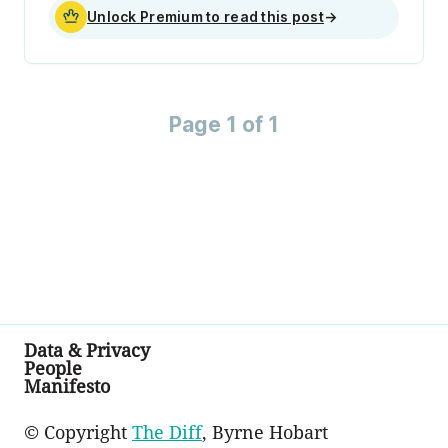
Unlock Premium to read this post
→
Page 1 of 1
Data & Privacy
People
Manifesto
© Copyright
The Diff
, Byrne Hobart