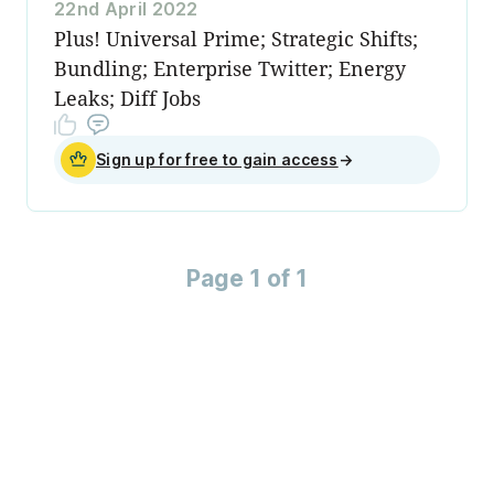
22nd April 2022
Plus! Universal Prime; Strategic Shifts;
Bundling; Enterprise Twitter; Energy
Leaks; Diff Jobs
Sign up for free to gain access
→
Page 1 of 1