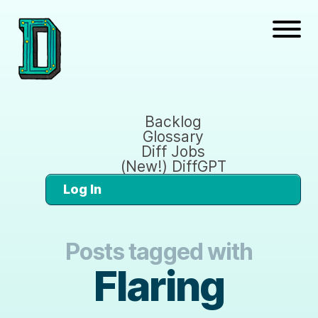
Backlog
Glossary
Diff Jobs
(New!) DiffGPT
Log In
Posts tagged with
Flaring