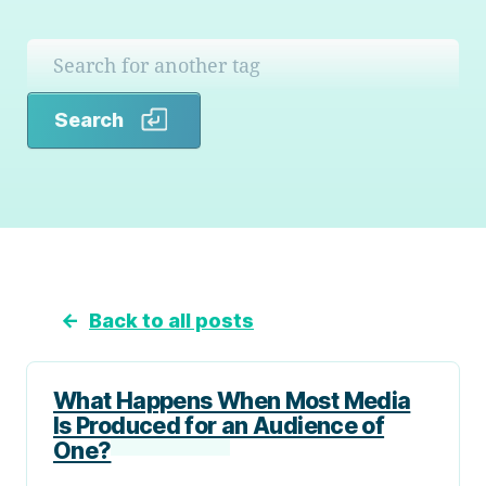
Search
Search
←
Back to all posts
What Happens When Most Media
Is Produced for an Audience of
One?