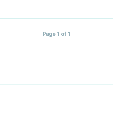
Page 1 of 1