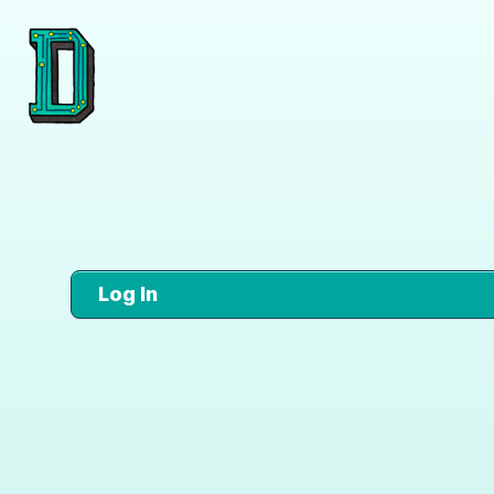
Log In