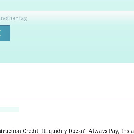
Search
ruction Credit; Illiquidity Doesn't Always Pay; Inst