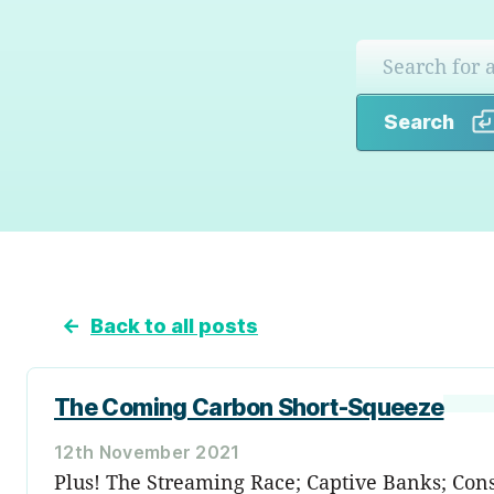
Search
←
Back to all posts
The Coming Carbon Short-Squeeze
12th November 2021
Plus! The Streaming Race; Captive Banks; Const