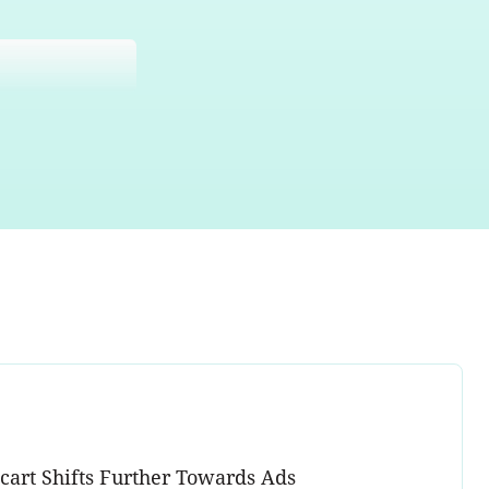
acart Shifts Further Towards Ads