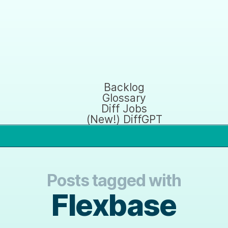
Backlog
Glossary
Diff Jobs
(New!) DiffGPT
Posts tagged with
Flexbase