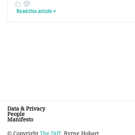
Read this article
→
Data & Privacy
People
Manifesto
© Copyright
The Diff
, Byrne Hobart