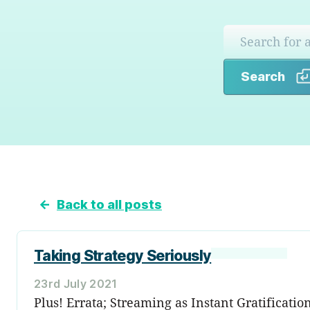
Search
←
Back to all posts
Taking Strategy Seriously
23rd July 2021
Plus! Errata; Streaming as Instant Gratificatio