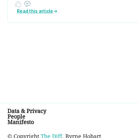
Read this article
→
Data & Privacy
People
Manifesto
© Copyright
The Diff
, Byrne Hobart