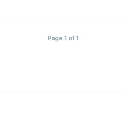
Page 1 of 1