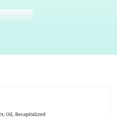
s; Oil, Recapitalized