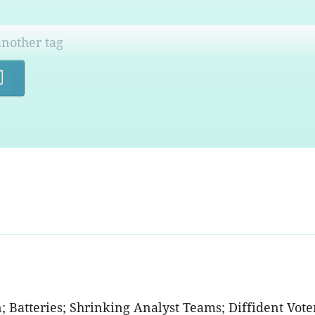
Search
n; Batteries; Shrinking Analyst Teams; Diffident Voter