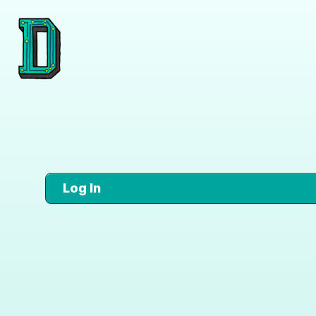
Log In