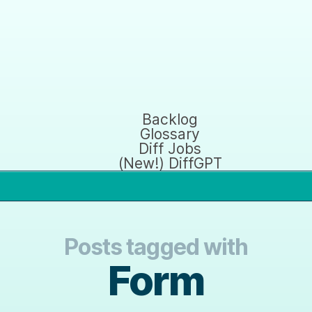
Backlog
Glossary
Diff Jobs
(New!) DiffGPT
Posts tagged with
Form