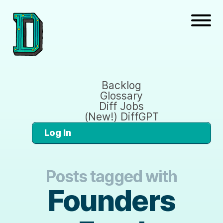
Backlog
Glossary
Diff Jobs
(New!) DiffGPT
Log In
Posts tagged with
Founders