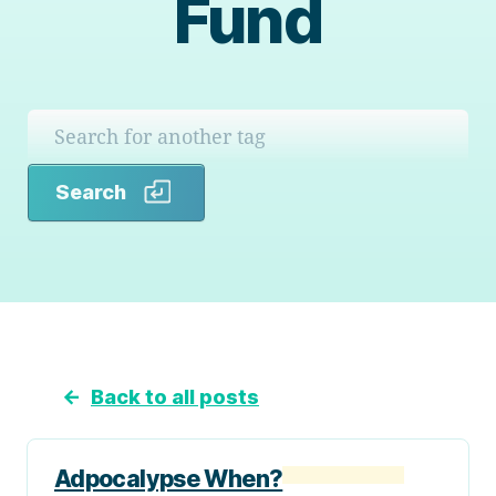
Fund
Search
Search
←
Back to all posts
Adpocalypse When?