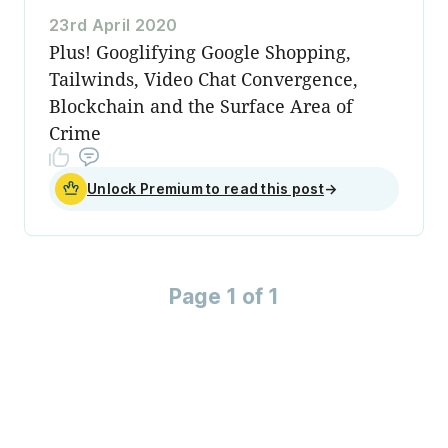
23rd April 2020
Plus! Googlifying Google Shopping,
Tailwinds, Video Chat Convergence,
Blockchain and the Surface Area of
Crime
Unlock Premium to read this post
→
Page 1 of 1