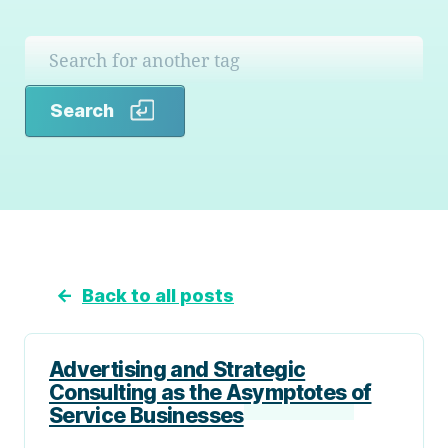
Search
Search
←
Back to all posts
Advertising and Strategic
Consulting as the Asymptotes of
Service Businesses