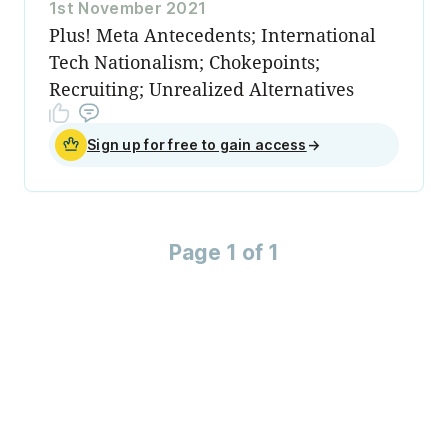
1st November 2021
Plus! Meta Antecedents; International
Tech Nationalism; Chokepoints;
Recruiting; Unrealized Alternatives
Sign up for free to gain access
→
Page 1 of 1