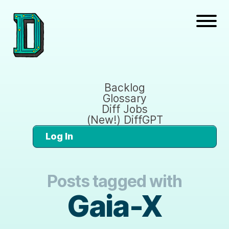
Backlog
Glossary
Diff Jobs
(New!) DiffGPT
Log In
Posts tagged with
Gaia-X