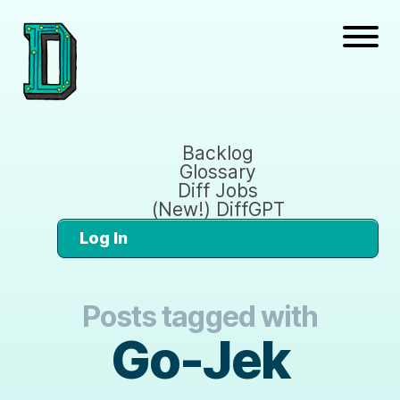
Backlog
Glossary
Diff Jobs
(New!) DiffGPT
Log In
Posts tagged with
Go-Jek