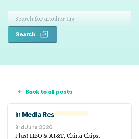
Search
Search
←
Back to all posts
In Media Res
3rd June 2020
Plus! HBO & AT&T; China Chips;