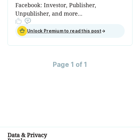
Facebook: Investor, Publisher,
Unpublisher, and more...
Unlock Premium to read this post
→
Page 1 of 1
Data & Privacy