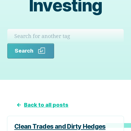
Investing
Search
Search
←
Back to all posts
Clean Trades and Dirty Hedges