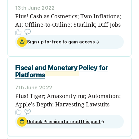
13th June 2022
Plus! Cash as Cosmetics; Two Inflations;
AI; Offline-to-Online; Starlink; Diff Jobs
Sign up for free to gain access
→
Fiscal and Monetary Policy for
Platforms
7th June 2022
Plus! Tiger; Amazonifying; Automation;
Apple's Depth; Harvesting Lawsuits
Unlock Premium to read this post
→