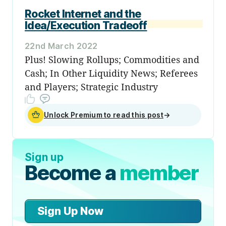
Rocket Internet and the
Idea/Execution Tradeoff
22nd March 2022
Plus! Slowing Rollups; Commodities and
Cash; In Other Liquidity News; Referees
and Players; Strategic Industry
Unlock Premium to read this post
→
Sign up
Become a
member
Sign Up Now