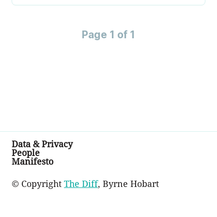
Page 1 of 1
Data & Privacy
People
Manifesto
© Copyright
The Diff
, Byrne Hobart