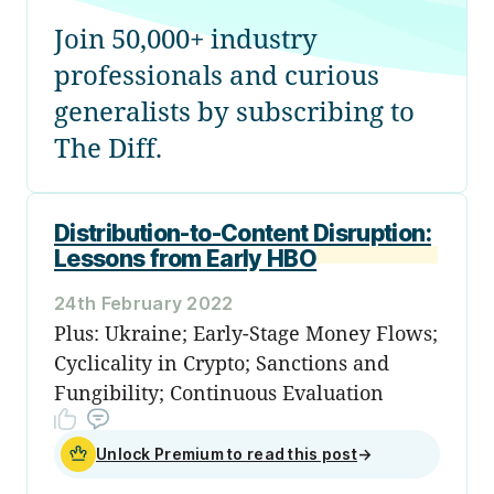
Join 50,000+ industry
professionals and curious
generalists by subscribing to
The Diff.
Distribution-to-Content Disruption:
Lessons from Early HBO
24th February 2022
Plus: Ukraine; Early-Stage Money Flows;
Cyclicality in Crypto; Sanctions and
Fungibility; Continuous Evaluation
Unlock Premium to read this post
→