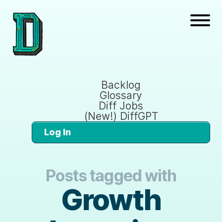
Backlog
Glossary
Diff Jobs
(New!) DiffGPT
Log In
Posts tagged with
Growth