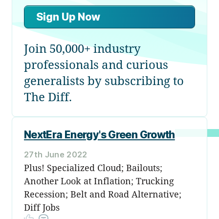
Sign Up Now
Join 50,000+ industry
professionals and curious
generalists by subscribing to
The Diff.
NextEra Energy's Green Growth
27th June 2022
Plus! Specialized Cloud; Bailouts;
Another Look at Inflation; Trucking
Recession; Belt and Road Alternative;
Diff Jobs