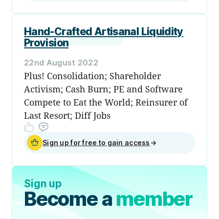
Hand-Crafted Artisanal Liquidity
Provision
22nd August 2022
Plus! Consolidation; Shareholder
Activism; Cash Burn; PE and Software
Compete to Eat the World; Reinsurer of
Last Resort; Diff Jobs
Sign up for free to gain access
→
Sign up
Become a
member