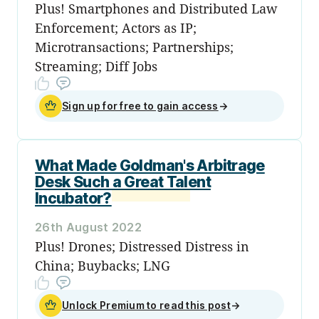
Plus! Smartphones and Distributed Law
Enforcement; Actors as IP;
Microtransactions; Partnerships;
Streaming; Diff Jobs
Sign up for free to gain access
→
What Made Goldman's Arbitrage
Desk Such a Great Talent
Incubator?
26th August 2022
Plus! Drones; Distressed Distress in
China; Buybacks; LNG
Unlock Premium to read this post
→