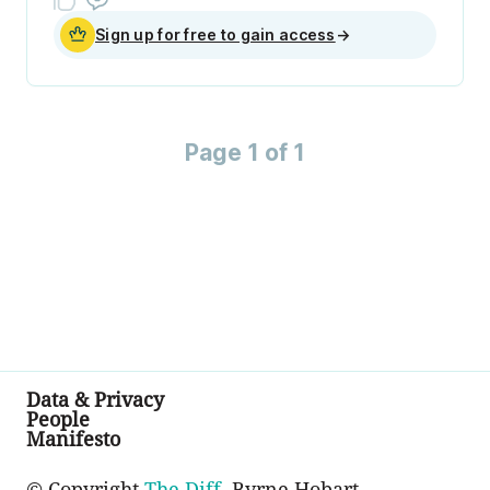
Sign up for free to gain access
→
Page 1 of 1
Data & Privacy
People
Manifesto
© Copyright
The Diff
, Byrne Hobart