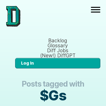
Backlog
Glossary
Diff Jobs
(New!) DiffGPT
Log In
Posts tagged with
$Gs