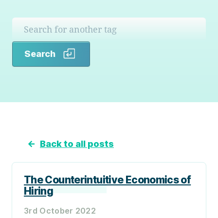
Search
Search
←
Back to all posts
The Counterintuitive Economics of
Hiring
3rd October 2022