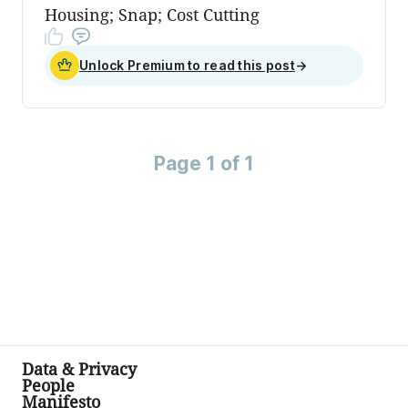
Housing; Snap; Cost Cutting
Unlock Premium to read this post
→
Page 1 of 1
Data & Privacy
People
Manifesto