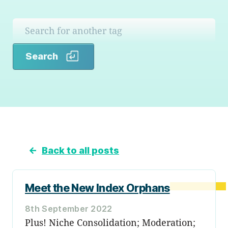
Search
Search
←
Back to all posts
Meet the New Index Orphans
8th September 2022
Plus! Niche Consolidation; Moderation;