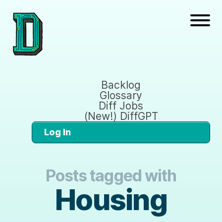
Backlog
Glossary
Diff Jobs
(New!) DiffGPT
Log In
Posts tagged with
Housing