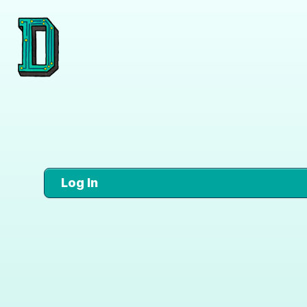
Log In