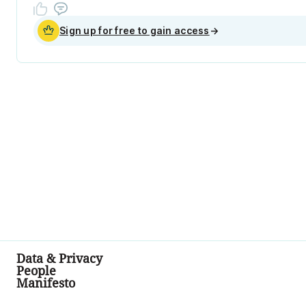
Sign up for free to gain access
→
Data & Privacy
People
Manifesto