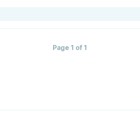
Page 1 of 1