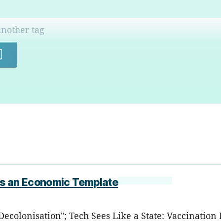
Search
as an Economic Template
 Decolonisation"; Tech Sees Like a State: Vaccinati