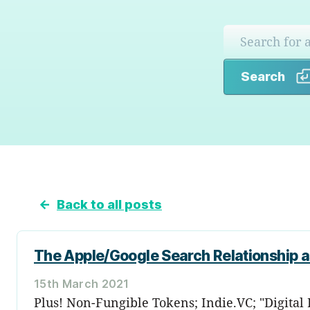
Search
←
Back to all posts
The Apple/Google Search Relationship 
15th March 2021
Plus! Non-Fungible Tokens; Indie.VC; "Digital