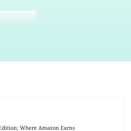
on Edition; Where Amazon Earns