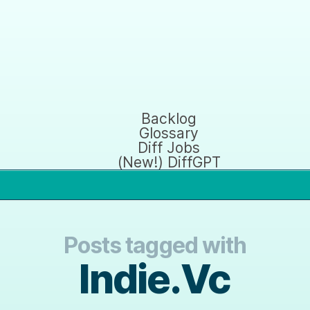
Backlog
Glossary
Diff Jobs
(New!) DiffGPT
Posts tagged with
Indie.Vc