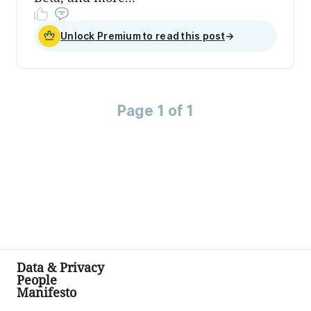
Unlock Premium to read this post
→
Page 1 of 1
Data & Privacy
People
Manifesto