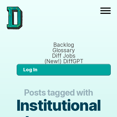
Backlog
Glossary
Diff Jobs
(New!) DiffGPT
Log In
Posts tagged with
Institutional