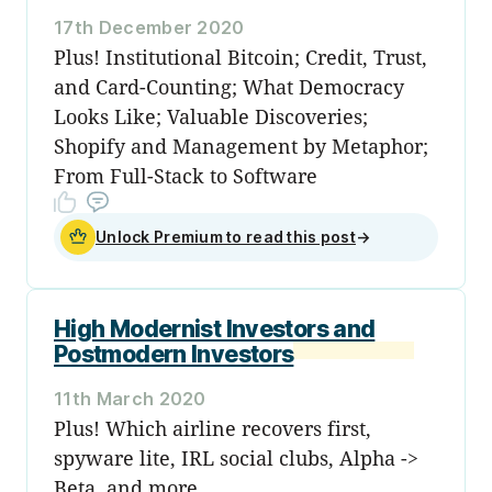
17th December 2020
Plus! Institutional Bitcoin; Credit, Trust,
and Card-Counting; What Democracy
Looks Like; Valuable Discoveries;
Shopify and Management by Metaphor;
From Full-Stack to Software
Unlock Premium to read this post
→
High Modernist Investors and
Postmodern Investors
11th March 2020
Plus! Which airline recovers first,
spyware lite, IRL social clubs, Alpha ->
Beta, and more...