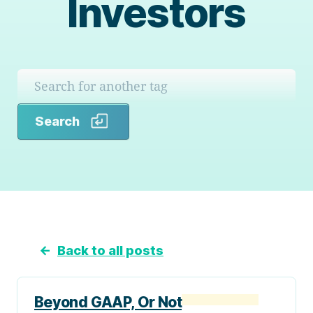
Investors
Search
Search
←
Back to all posts
Beyond GAAP, Or Not