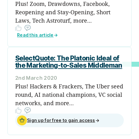
Plus! Zoom, Drawdowns, Facebook,
Reopening and Stay-Opening, Short
Laws, Tech Astroturf, more...
Read this article
→
SelectQuote: The Platonic Ideal of
the Marketing-to-Sales Middleman
2nd March 2020
Plus! Hackers & Frackers, The Uber seed
round, AI national champions, VC social
networks, and more...
Sign up for free to gain access
→