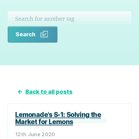
Search
Search
←
Back to all posts
Lemonade's S-1: Solving the
Market for Lemons
12th June 2020