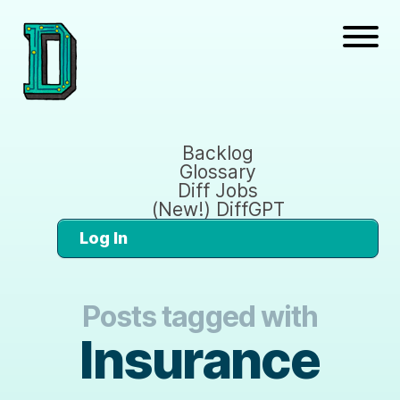
Backlog
Glossary
Diff Jobs
(New!) DiffGPT
Log In
Posts tagged with
Insurance