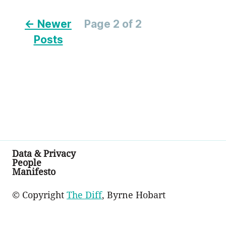
← Newer
Page 2 of 2
Posts
Data & Privacy
People
Manifesto
© Copyright
The Diff
, Byrne Hobart