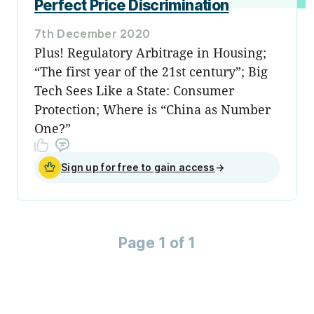
Perfect Price Discrimination
7th December 2020
Plus! Regulatory Arbitrage in Housing;
“The first year of the 21st century”; Big
Tech Sees Like a State: Consumer
Protection; Where is “China as Number
One?”
Sign up for free to gain access
→
Page 1 of 1