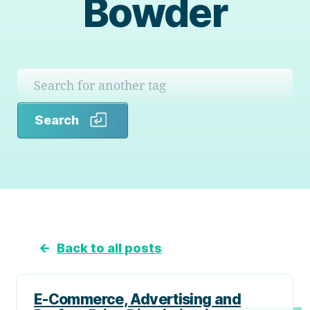
Bowder
Search
Search
←
Back to all posts
E-Commerce, Advertising and