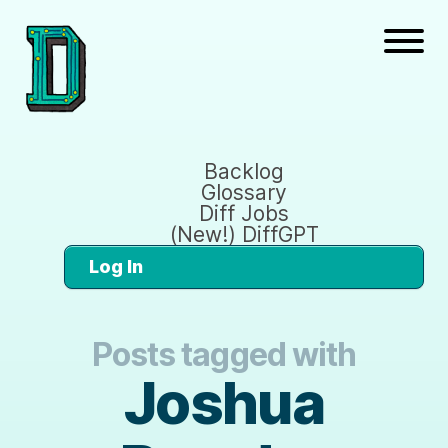
Backlog
Glossary
Diff Jobs
(New!) DiffGPT
Log In
Posts tagged with
Joshua