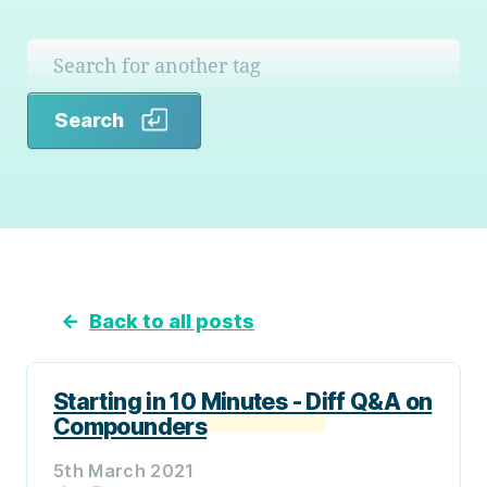
Search
Search
←
Back to all posts
Starting in 10 Minutes - Diff Q&A on
Compounders
5th March 2021