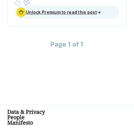
Unlock Premium to read this post
→
Page 1 of 1
Data & Privacy
People
Manifesto