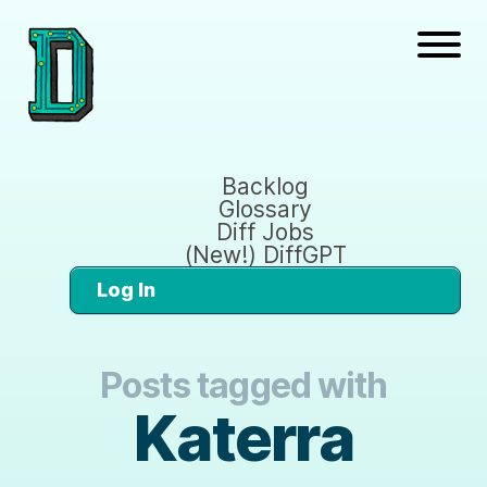
Backlog
Glossary
Diff Jobs
(New!) DiffGPT
Log In
Posts tagged with
Katerra