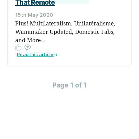
That Remote
15th May 2020
Plus! Multilateralism, Unilatéralisme,
Wanamaker Updated, Domestic Fabs,
and More...
Read this article
→
Page 1 of 1