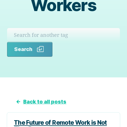
Workers
Search
Search
←
Back to all posts
The Future of Remote Work is Not