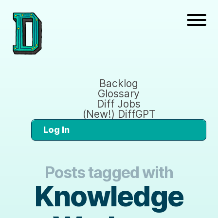
Backlog
Glossary
Diff Jobs
(New!) DiffGPT
Log In
Posts tagged with
Knowledge