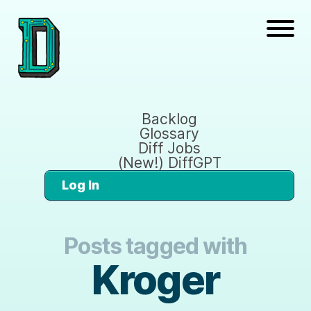
Backlog
Glossary
Diff Jobs
(New!) DiffGPT
Log In
Posts tagged with
Kroger