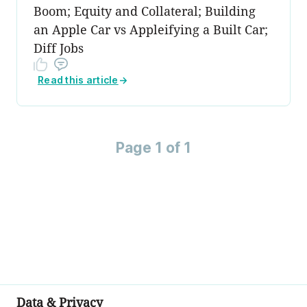
Boom; Equity and Collateral; Building
an Apple Car vs Appleifying a Built Car;
Diff Jobs
Read this article
→
Page 1 of 1
Data & Privacy