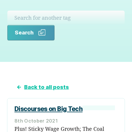
Search
Search
←
Back to all posts
Discourses on Big Tech
8th October 2021
Plus! Sticky Wage Growth; The Coal