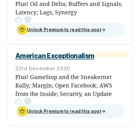
Plus! Oil and Delta; Buffers and Signals;
Latency; Lags; Synergy
Unlock Premium to read this post
→
American Exceptionalism
23rd December 2020
Plus! GameStop and the Sneakernet
Rally; Margin; Open Facebook; AWS
from the Inside; Security, an Update
Unlock Premium to read this post
→