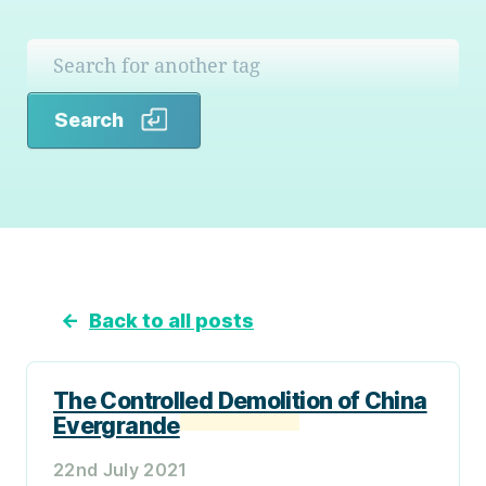
Search
Search
←
Back to all posts
The Controlled Demolition of China
Evergrande
22nd July 2021