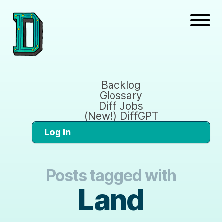
Backlog
Glossary
Diff Jobs
(New!) DiffGPT
Log In
Posts tagged with
Land