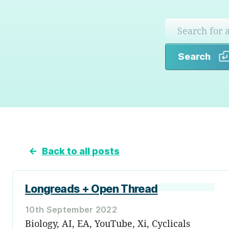
Search
←
Back to all posts
Longreads + Open Thread
10th September 2022
Biology, AI, EA, YouTube, Xi, Cyclicals