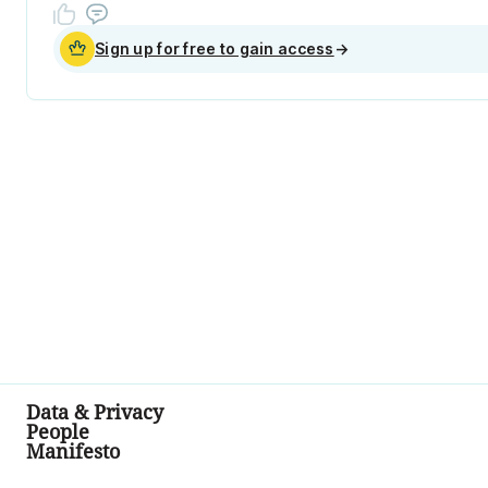
Sign up for free to gain access
→
Data & Privacy
People
Manifesto