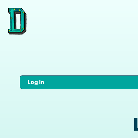
Log In