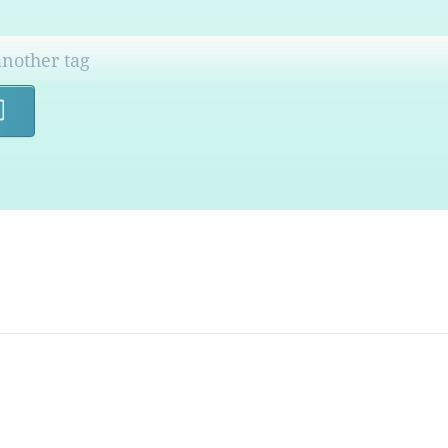
Search