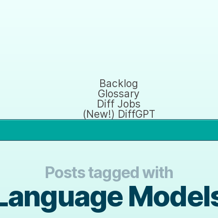
Backlog
Glossary
Diff Jobs
(New!) DiffGPT
Posts tagged with
Language Model