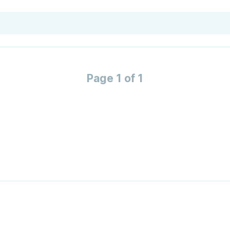
Page 1 of 1