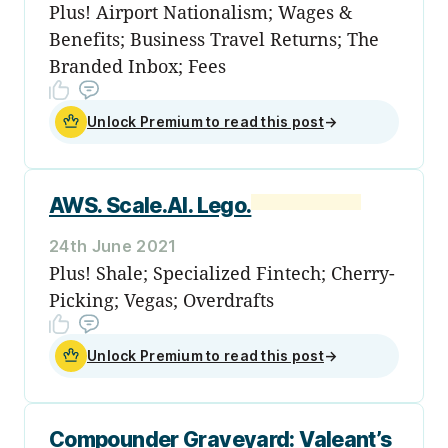
Plus! Airport Nationalism; Wages &
Benefits; Business Travel Returns; The
Branded Inbox; Fees
Unlock Premium to read this post
→
AWS. Scale.AI. Lego.
24th June 2021
Plus! Shale; Specialized Fintech; Cherry-
Picking; Vegas; Overdrafts
Unlock Premium to read this post
→
Compounder Graveyard: Valeant’s