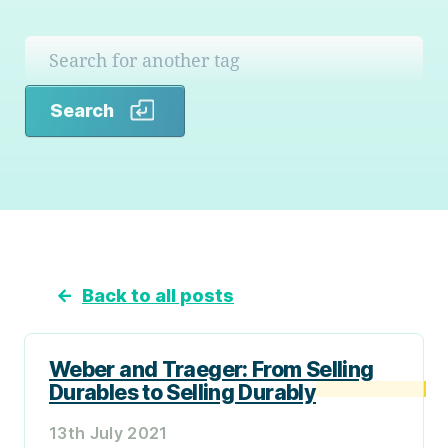
Search
Search
←
Back to all posts
Weber and Traeger: From Selling
Durables to Selling Durably
13th July 2021