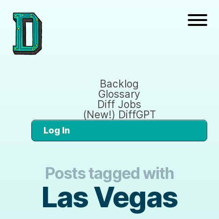
Backlog
Glossary
Diff Jobs
(New!) DiffGPT
Log In
Posts tagged with
Las Vegas