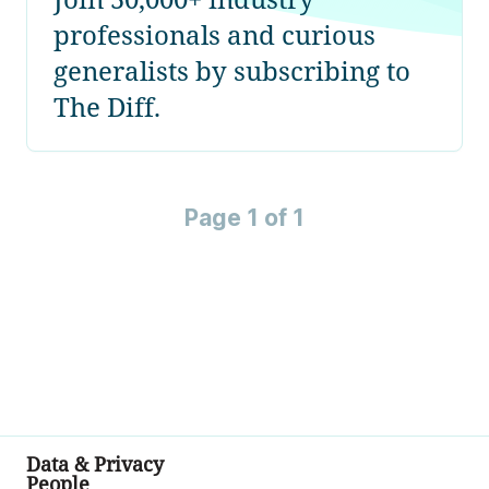
professionals and curious
generalists by subscribing to
The Diff.
Page 1 of 1
Data & Privacy
People