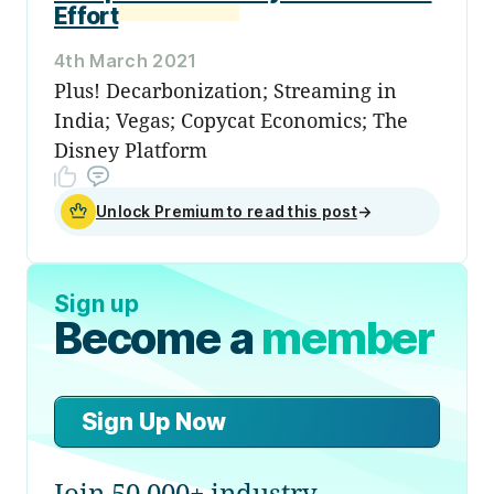
Effort
4th March 2021
Plus! Decarbonization; Streaming in
India; Vegas; Copycat Economics; The
Disney Platform
Unlock Premium to read this post
→
Sign up
Become a
member
Sign Up Now
Join 50,000+ industry