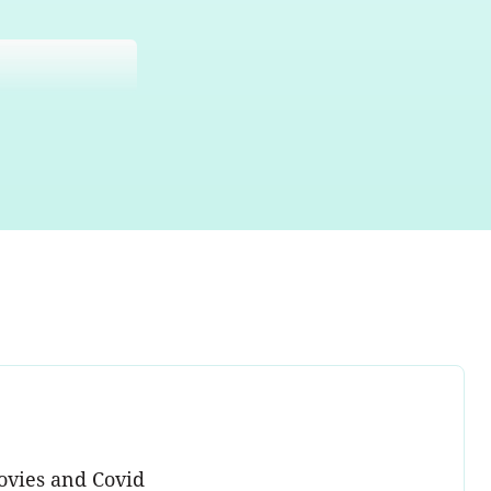
ovies and Covid