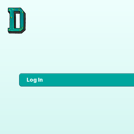
Log In