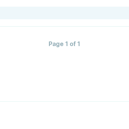
Page 1 of 1