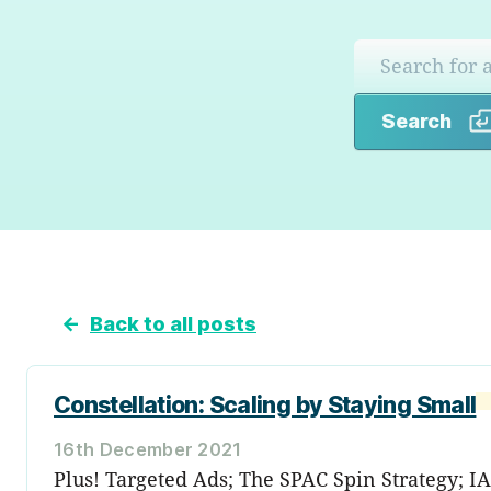
Search
←
Back to all posts
Constellation: Scaling by Staying Small
16th December 2021
Plus! Targeted Ads; The SPAC Spin Strategy; I