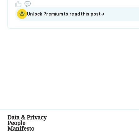
Unlock Premium to read this post
→
Data & Privacy
People
Manifesto