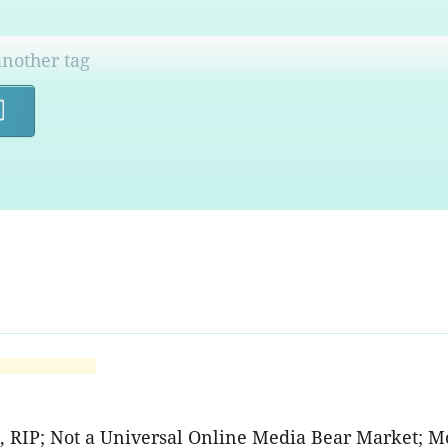
Search
A, RIP; Not a Universal Online Media Bear Market; M