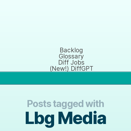
Backlog
Glossary
Diff Jobs
(New!) DiffGPT
Posts tagged with
Lbg Media