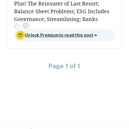
Plus! The Reinsurer of Last Resort;
Balance Sheet Problems; ESG Includes
Governance; Streamlining; Banks
Unlock Premium to read this post
→
Page 1 of 1