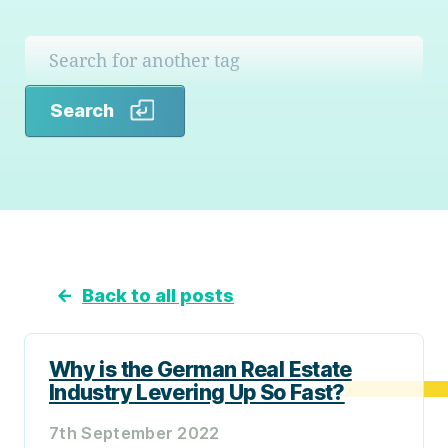
Search
Search
←
Back to all posts
Why is the German Real Estate
Industry Levering Up So Fast?
7th September 2022