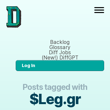
Backlog
Glossary
Diff Jobs
(New!) DiffGPT
Log In
Posts tagged with
$Leg.gr