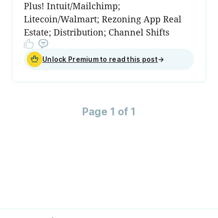
Plus! Intuit/Mailchimp;
Litecoin/Walmart; Rezoning App Real
Estate; Distribution; Channel Shifts
Unlock Premium to read this post
→
Page 1 of 1