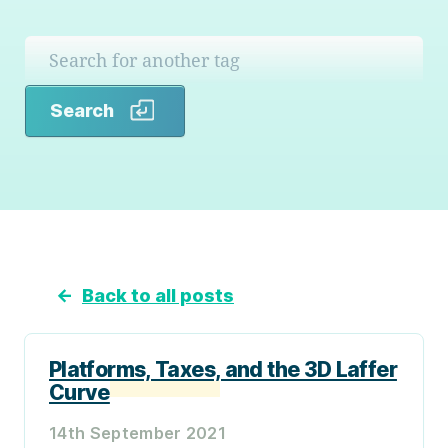
Search
Search
←
Back to all posts
Platforms, Taxes, and the 3D Laffer
Curve
14th September 2021