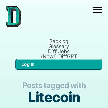
Backlog
Glossary
Diff Jobs
(New!) DiffGPT
Log In
Posts tagged with
Litecoin