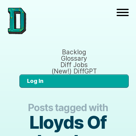
Backlog
Glossary
Diff Jobs
(New!) DiffGPT
Log In
Posts tagged with
Lloyds Of