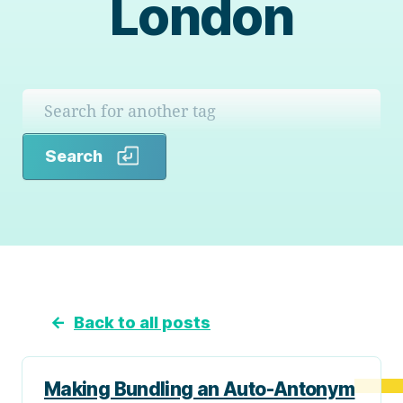
London
Search
Search
←
Back to all posts
Making Bundling an Auto-Antonym