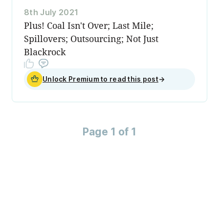
8th July 2021
Plus! Coal Isn't Over; Last Mile;
Spillovers; Outsourcing; Not Just
Blackrock
Unlock Premium to read this post
→
Page 1 of 1