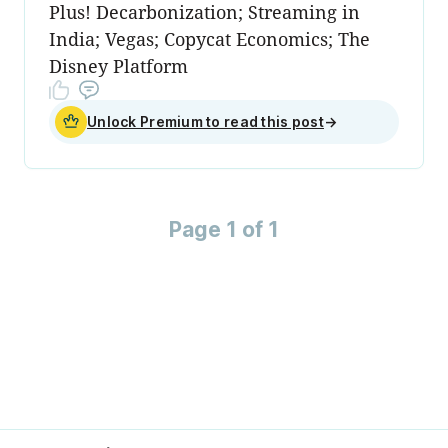
Plus! Decarbonization; Streaming in
India; Vegas; Copycat Economics; The
Disney Platform
Unlock Premium to read this post
→
Page 1 of 1