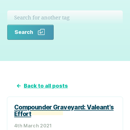
Search
Search
←
Back to all posts
Compounder Graveyard: Valeant’s
Effort
4th March 2021