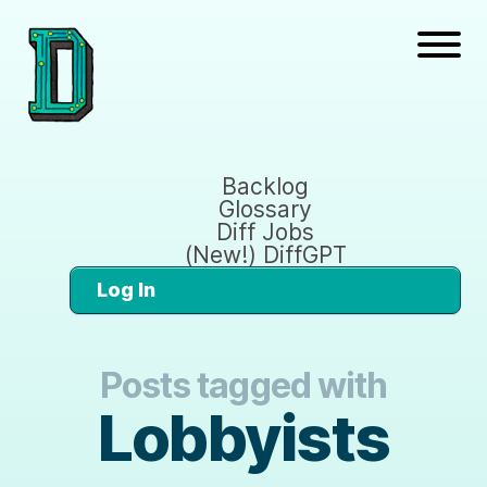
Backlog
Glossary
Diff Jobs
(New!) DiffGPT
Log In
Posts tagged with
Lobbyists