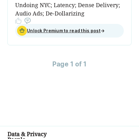
Undoing NYC; Latency; Dense Delivery;
Audio Ads; De-Dollarizing
Unlock Premium to read this post
→
Page 1 of 1
Data & Privacy