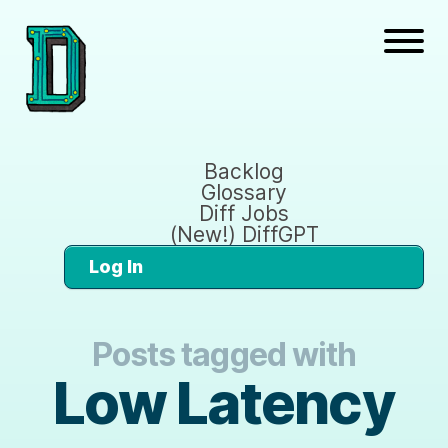
Backlog
Glossary
Diff Jobs
(New!) DiffGPT
Log In
Posts tagged with
Low Latency