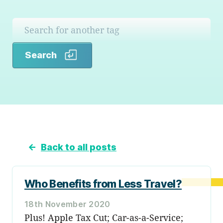
Search
Search
←
Back to all posts
Who Benefits from Less Travel?
18th November 2020
Plus! Apple Tax Cut; Car-as-a-Service;