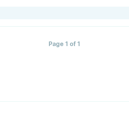
Page 1 of 1