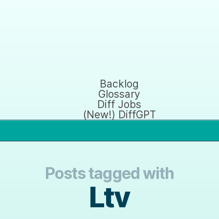
Backlog
Glossary
Diff Jobs
(New!) DiffGPT
Posts tagged with
Ltv