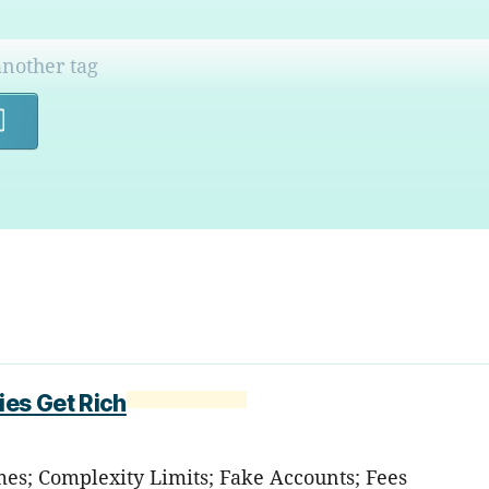
Search
ies Get Rich
mes; Complexity Limits; Fake Accounts; Fees