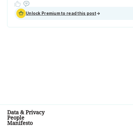
Unlock Premium to read this post
→
Data & Privacy
People
Manifesto