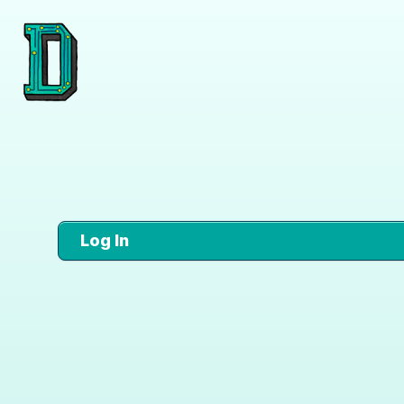
Log In