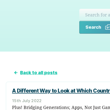
Search
←
Back to all posts
A Different Way to Look at Which Countr
15th July 2022
Plus! Bridging Generations; Apps, Not Just Ga