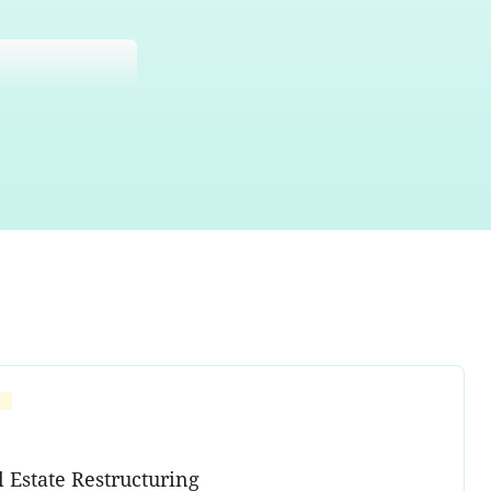
l Estate Restructuring