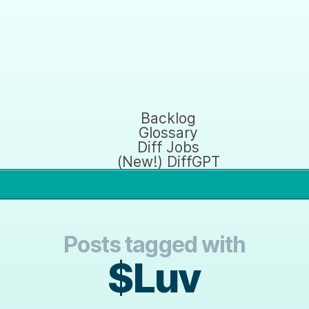
Backlog
Glossary
Diff Jobs
(New!) DiffGPT
Posts tagged with
$Luv