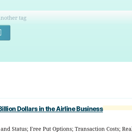
Search
llion Dollars in the Airline Business
nd Status; Free Put Options; Transaction Costs; Rea