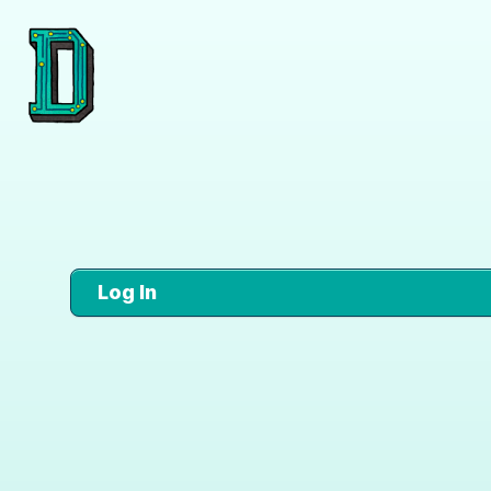
Log In