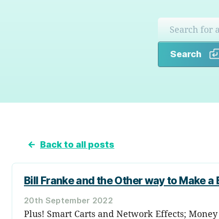
Search
←
Back to all posts
Bill Franke and the Other way to Make a Bi
20th September 2022
Plus! Smart Carts and Network Effects; Money a