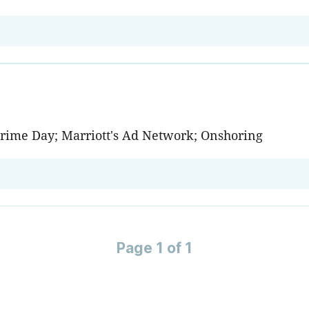
Prime Day; Marriott's Ad Network; Onshoring
Page 1 of 1