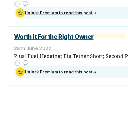
Unlock Premium to read this post
→
Worth It For the Right Owner
28th June 2022
Plus! Fuel Hedging; Big Tether Short; Second 
Unlock Premium to read this post
→