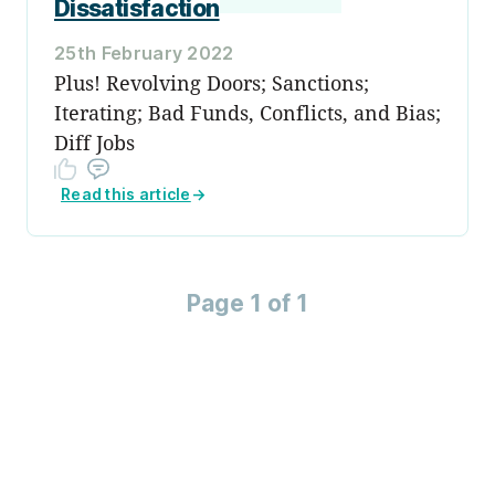
Dissatisfaction
25th February 2022
Plus! Revolving Doors; Sanctions;
Iterating; Bad Funds, Conflicts, and Bias;
Diff Jobs
Read this article
→
Page 1 of 1