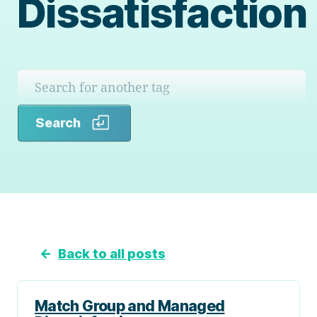
Dissatisfaction
Search
Search
←
Back to all posts
Match Group and Managed