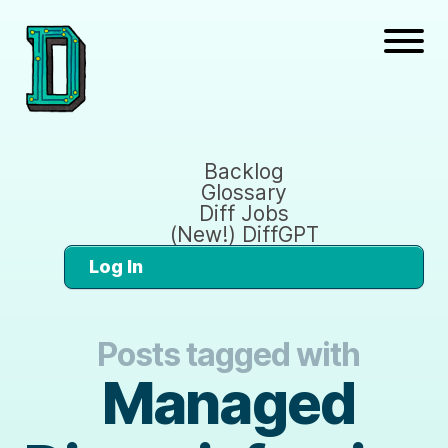
Backlog
Glossary
Diff Jobs
(New!) DiffGPT
Log In
Posts tagged with
Managed