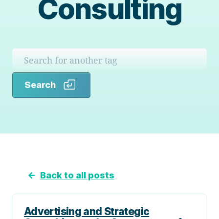
Consulting
Search
Search
←
Back to all posts
Advertising and Strategic