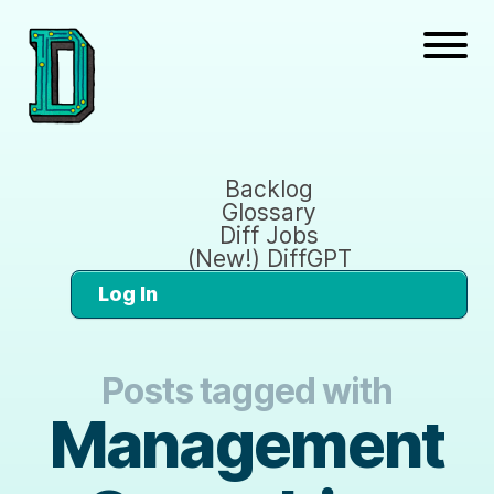
Backlog
Glossary
Diff Jobs
(New!) DiffGPT
Log In
Posts tagged with
Management