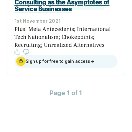
Consulting as the Asymptotes of
Service Businesses
1st November 2021
Plus! Meta Antecedents; International
Tech Nationalism; Chokepoints;
Recruiting; Unrealized Alternatives
Sign up for free to gain access
→
Page 1 of 1