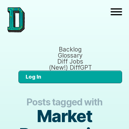
Backlog
Glossary
Diff Jobs
(New!) DiffGPT
Log In
Posts tagged with
Market