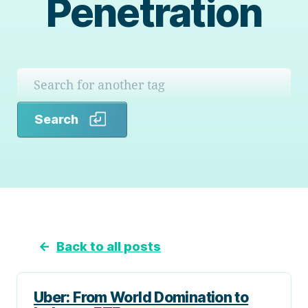
Penetration
Search
Search
←
Back to all posts
Uber: From World Domination to