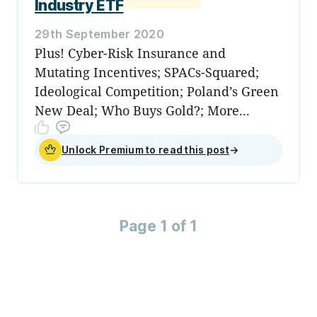
Industry ETF
29th September 2020
Plus! Cyber-Risk Insurance and
Mutating Incentives; SPACs-Squared;
Ideological Competition; Poland’s Green
New Deal; Who Buys Gold?; More...
Unlock Premium to read this post
→
Page 1 of 1