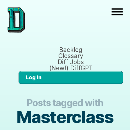
Backlog
Glossary
Diff Jobs
(New!) DiffGPT
Log In
Posts tagged with
Masterclass