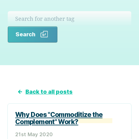
Search
Search
←
Back to all posts
Why Does "Commoditize the
Complement" Work?
21st May 2020