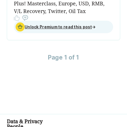
Plus! Masterclass, Europe, USD, RMB,
V/L Recovery, Twitter, Oil Tax
Unlock Premium to read this post
→
Page 1 of 1
Data & Privacy
People