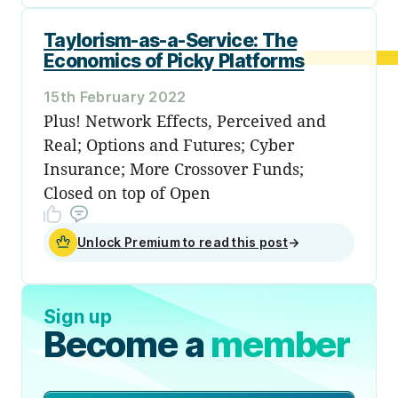
Taylorism-as-a-Service: The
Economics of Picky Platforms
15th February 2022
Plus! Network Effects, Perceived and
Real; Options and Futures; Cyber
Insurance; More Crossover Funds;
Closed on top of Open
Unlock Premium to read this post
→
Sign up
Become a
member