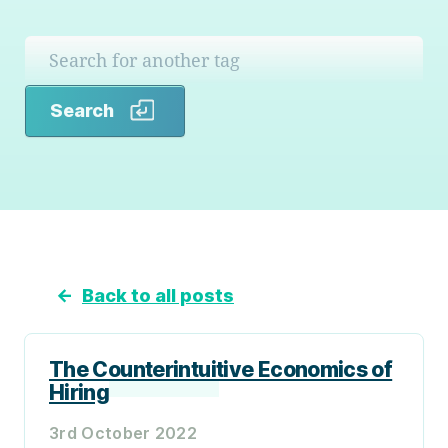
Search
Search
←
Back to all posts
The Counterintuitive Economics of
Hiring
3rd October 2022