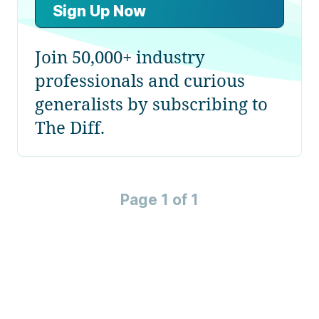
Sign Up Now
Join 50,000+ industry
professionals and curious
generalists by subscribing to
The Diff.
Page 1 of 1