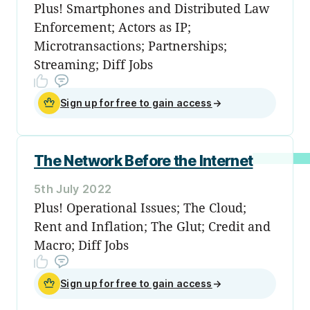
Plus! Smartphones and Distributed Law
Enforcement; Actors as IP;
Microtransactions; Partnerships;
Streaming; Diff Jobs
Sign up for free to gain access
→
The Network Before the Internet
5th July 2022
Plus! Operational Issues; The Cloud;
Rent and Inflation; The Glut; Credit and
Macro; Diff Jobs
Sign up for free to gain access
→