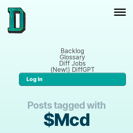
Backlog
Glossary
Diff Jobs
(New!) DiffGPT
Log In
Posts tagged with
$Mcd