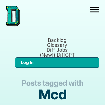
Backlog
Glossary
Diff Jobs
(New!) DiffGPT
Log In
Posts tagged with
Mcd