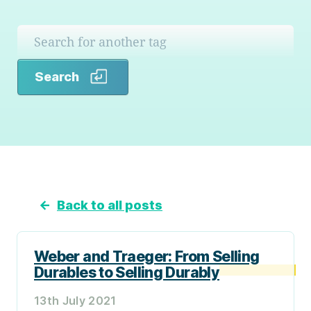
Search
Search
←
Back to all posts
Weber and Traeger: From Selling
Durables to Selling Durably
13th July 2021