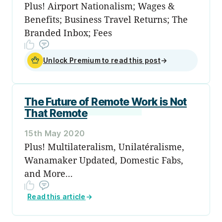
Plus! Airport Nationalism; Wages &
Benefits; Business Travel Returns; The
Branded Inbox; Fees
Unlock Premium to read this post
→
The Future of Remote Work is Not
That Remote
15th May 2020
Plus! Multilateralism, Unilatéralisme,
Wanamaker Updated, Domestic Fabs,
and More...
Read this article
→